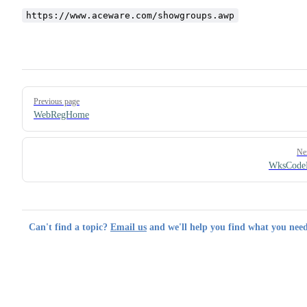
https://www.aceware.com/showgroups.awp
Pager
Previous page
WebRegHome
Ne
WksCode
Can't find a topic?
Email us
and we'll help you find what you need