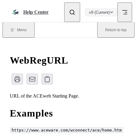
Skip to content
Help Center
v9 (Current)
Menu
Return to top
WebRegURL
URL of the ACEweb Starting Page.
Examples
https://www.aceware.com/wconnect/ace/home.htm