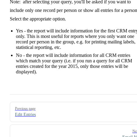
Note: after selecting your query, you'll be asked if you want to
include only one record per person or show all entries for a person
Select the appropriate option.
Yes - the report will include information for the first CRM entr
only. This is most useful for reports where you only want one
record per person in the group, e.g. for printing mailing labels,
statistical reporting, etc.
No - the report will include information for all CRM entries
which match your query (i.e. if you run a query for all CRM
entries created for the year 2015, only those entries will be
displayed).
Pager
Previous page
Edit Entries
Ne