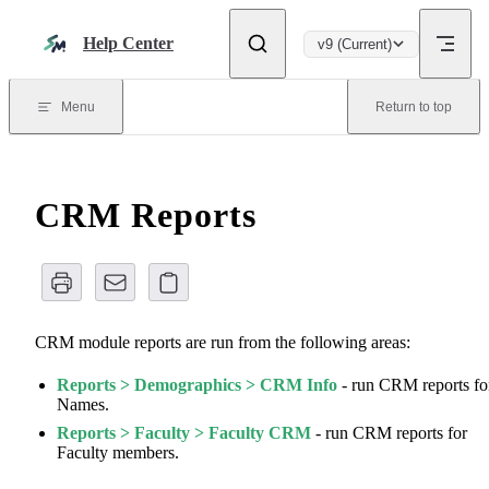
Skip to content
Help Center
v9 (Current)
Menu
Return to top
CRM Reports
CRM module reports are run from the following areas:
Reports > Demographics > CRM Info
- run CRM reports fo
Names.
Reports > Faculty > Faculty CRM
- run CRM reports for
Faculty members.