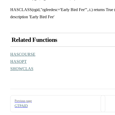
HASCLASS(rgid,"rgfeedesc='Early Bird Fee'",.t.) returns True (.t
description 'Early Bird Fee'
Related Functions
HASCOURSE
HASOPT
SHOWCLAS
Pager
Previous page
GTPAID