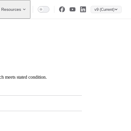
Resources
v9 (Current)
h meets stated condition.