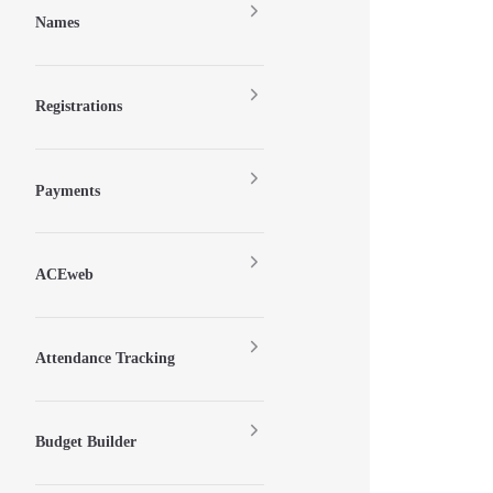
Names
Registrations
Payments
ACEweb
Attendance Tracking
Budget Builder