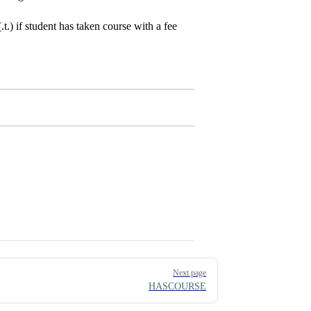
.) if student has taken course with a fee
Next page
HASCOURSE