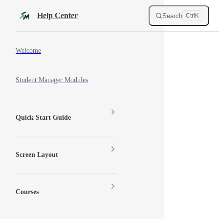
Skip to content
Help Center
Search
Ctrl
K
Sidebar Navigation
Welcome
Student Manager Modules
Quick Start Guide
Screen Layout
Courses