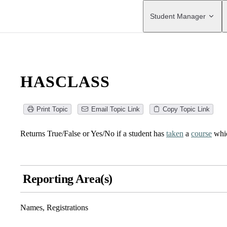
Main Navigation
Student Manager
HASCLASS
Print Topic
Email Topic Link
Copy Topic Link
Returns True/False or Yes/No if a student has
taken
a
course
whic
Reporting Area(s)
Names, Registrations