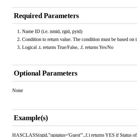
Required Parameters
Name ID (i.e. nmid, rgid, pyid)
Condition to return value. The condition must be based on the
Logical .t. returns True/False, .f. returns Yes/No
Optional Parameters
None
Example(s)
HASCLASS(rgid,"rgstatus='Guest'",.f.) returns YES if Status of a