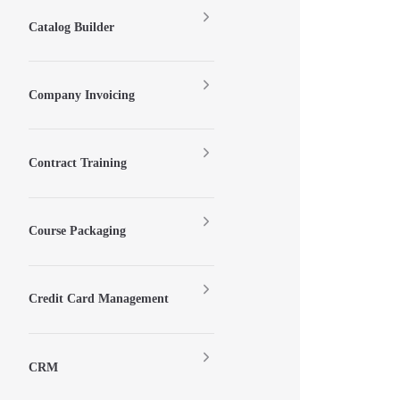
Catalog Builder
Company Invoicing
Contract Training
Course Packaging
Credit Card Management
CRM