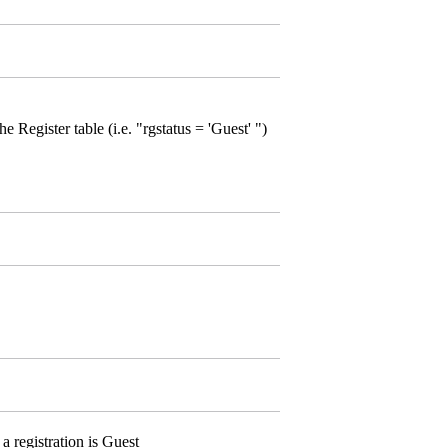
 Register table (i.e. "rgstatus = 'Guest' ")
 registration is Guest