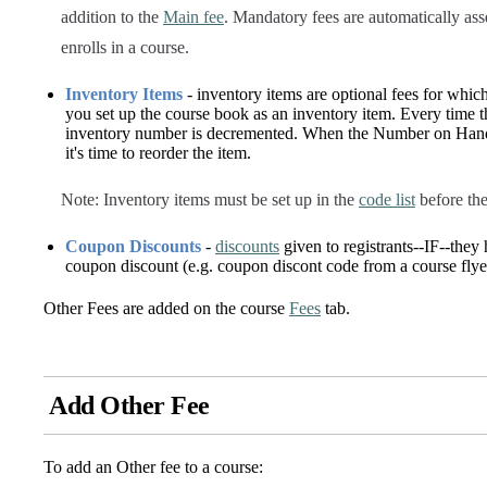
addition to the
Main fee
. Mandatory fees are automatically ass
enrolls in a course.
Inventory Items
- inventory items are optional fees for whic
you set up the course book as an inventory item. Every time th
inventory number is decremented. When the Number on Hand r
it's time to reorder the item.
Note: Inventory items must be set up in the
code list
before the
Coupon Discounts
-
discounts
given to registrants--IF--they
coupon discount (e.g. coupon discont code from a course flye
Other Fees are added on the course
Fees
tab.
Add Other Fee
To add an Other fee to a course: