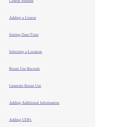
Course Module
Adding a Course
Setting Date/Time
Selecting a Location
Room Use Records
Generate Room Use
Adding Additional Information
Adding UDFs