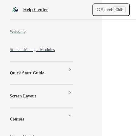
Skip to content
Help Center
Search
Ctrl
K
Sidebar Navigation
Welcome
Student Manager Modules
Quick Start Guide
Screen Layout
Courses