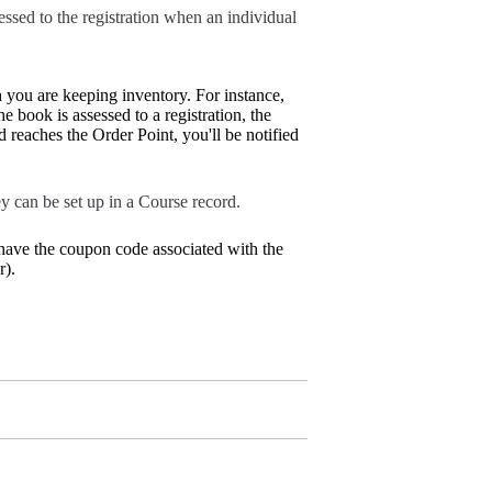
essed to the registration when an individual
h you are keeping inventory. For instance,
e book is assessed to a registration, the
eaches the Order Point, you'll be notified
y can be set up in a Course record.
 have the coupon code associated with the
r).