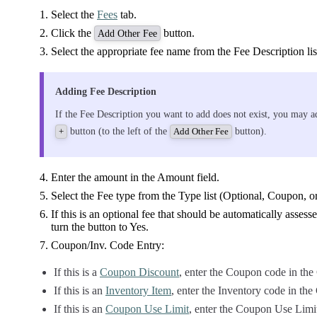
Select the
Fees
tab.
Click the
button.
Add Other Fee
Select the appropriate fee name from the Fee Description lis
Adding Fee Description
If the Fee Description you want to add does not exist, you may ad
button (to the left of the
button).
+
Add Other Fee
Enter the amount in the Amount field.
Select the Fee type from the Type list (Optional, Coupon, o
If this is an optional fee that should be automatically assesse
turn the button to Yes.
Coupon/Inv. Code Entry:
If this is a
Coupon Discount
, enter the Coupon code in the
If this is an
Inventory Item
, enter the Inventory code in th
If this is an
Coupon Use Limit
, enter the Coupon Use Limi