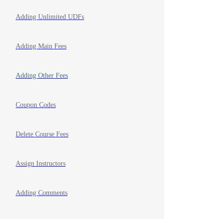
Adding Unlimited UDFs
Adding Main Fees
Adding Other Fees
Coupon Codes
Delete Course Fees
Assign Instructors
Adding Comments