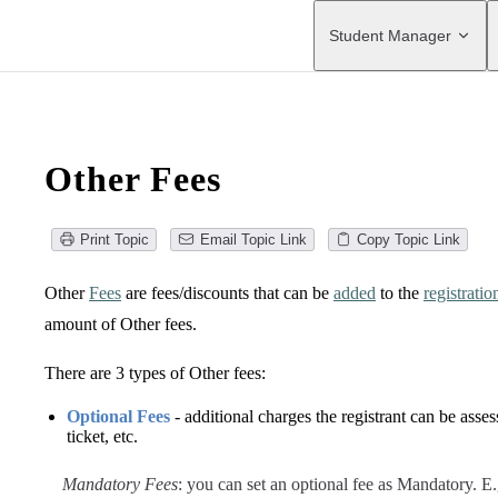
Main Navigation
Student Manager
Other Fees
Print Topic
Email Topic Link
Copy Topic Link
Other
Fees
are fees/discounts that can be
added
to the
registratio
amount of Other fees.
There are 3 types of Other fees:
Optional Fees
- additional charges the registrant can be asse
ticket, etc.
Mandatory Fees
: you can set an optional fee as Mandatory. E.