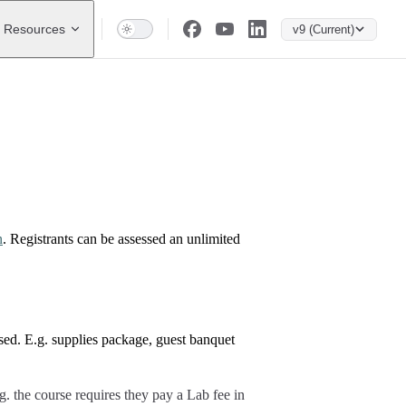
Resources
v9 (Current)
n
. Registrants can be assessed an unlimited
ssed. E.g. supplies package, guest banquet
g. the course requires they pay a Lab fee in