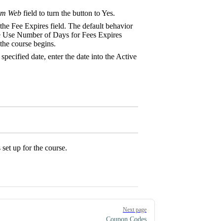
om Web
field to turn the button to Yes.
n the Fee Expires field. The default behavior
the Use Number of Days for Fees Expires
the course begins.
pecified date, enter the date into the Active
 set up for the course.
Next page
Coupon Codes