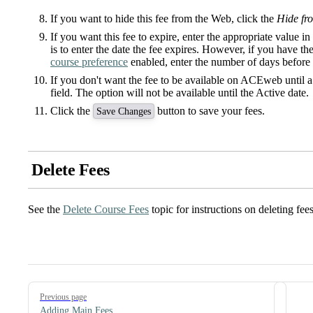
If you want to hide this fee from the Web, click the
Hide fr
If you want this fee to expire, enter the appropriate value i
is to enter the date the fee expires. However, if you have 
course preference
enabled, enter the number of days before 
If you don't want the fee to be available on ACEweb until a s
field. The option will not be available until the Active date.
Click the
button to save your fees.
Save Changes
Delete Fees
See the
Delete Course Fees
topic for instructions on deleting fees
Pager
Previous page
Adding Main Fees