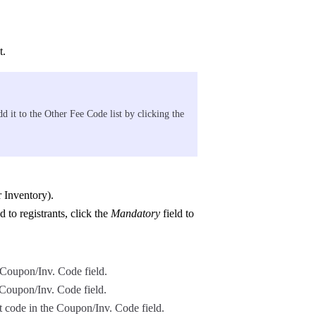
t.
d it to the Other Fee Code list by clicking the
r Inventory).
d to registrants, click the
Mandatory
field to
 Coupon/Inv. Code field.
e Coupon/Inv. Code field.
t code in the Coupon/Inv. Code field.