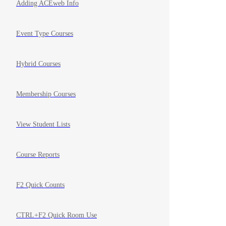
Adding ACEweb Info
Event Type Courses
Hybrid Courses
Membership Courses
View Student Lists
Course Reports
F2 Quick Counts
CTRL+F2 Quick Room Use