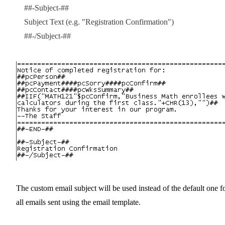
##-Subject-##
Subject Text (e.g. "Registration Confirmation")
##-/Subject-##
The custom email subject will be used instead of the default one f
all emails sent using the email template.