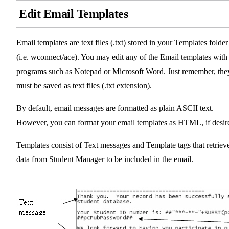
Edit Email Templates
Email templates are text files (.txt) stored in your Templates folder
(i.e. wconnect/ace). You may edit any of the Email templates with
programs such as Notepad or Microsoft Word. Just remember, the
must be saved as text files (.txt extension).
By default, email messages are formatted as plain ASCII text.
However, you can format your email templates as HTML, if desir
Templates consist of Text messages and Template tags that retriev
data from Student Manager to be included in the email.