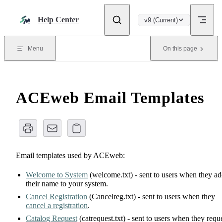
Skip to content
Help Center
v9 (Current)
Menu
On this page
ACEweb Email Templates
Email templates used by ACEweb:
Welcome to System
(welcome.txt) - sent to users when they a
their name to your system.
Cancel Registration
(Cancelreg.txt) - sent to users when they
cancel a registration
.
Catalog Request
(catrequest.txt) - sent to users when they requ