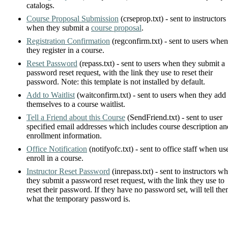
catalogs.
Course Proposal Submission
(crseprop.txt) - sent to instructors
when they submit a
course proposal
.
Registration Confirmation
(regconfirm.txt) - sent to users when
they register in a course.
Reset Password
(repass.txt) - sent to users when they submit a
password reset request, with the link they use to reset their
password. Note: this template is not installed by default.
Add to Waitlist
(waitconfirm.txt) - sent to users when they add
themselves to a course waitlist.
Tell a Friend about this Course
(SendFriend.txt) - sent to user
specified email addresses which includes course description an
enrollment information.
Office Notification
(notifyofc.txt) - sent to office staff when us
enroll in a course.
Instructor Reset Password
(inrepass.txt) - sent to instructors w
they submit a password reset request, with the link they use to
reset their password. If they have no password set, will tell th
what the temporary password is.