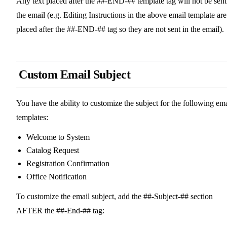
Any text placed after the ##-END-## template tag will not be sent
the email (e.g. Editing Instructions in the above email template are
placed after the ##-END-## tag so they are not sent in the email).
Custom Email Subject
You have the ability to customize the subject for the following ema
templates:
Welcome to System
Catalog Request
Registration Confirmation
Office Notification
To customize the email subject, add the ##-Subject-## section
AFTER the ##-End-## tag: