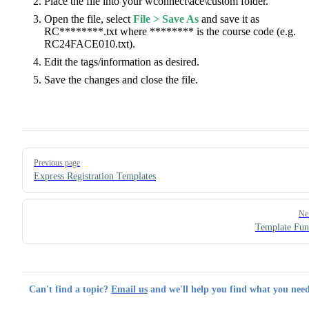
Place the file into your wconnect\ace\custom folder.
Open the file, select
File > Save As
and save it as
RC********.txt where ******** is the course code (e.g.
RC24FACE010.txt).
Edit the tags/information as desired.
Save the changes and close the file.
Pager
Previous page
Express Registration Templates
Ne
Template Fun
Can't find a topic?
Email us
and we'll help you find what you need