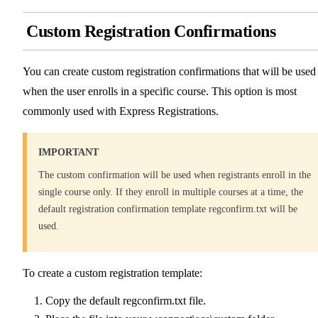
Custom Registration Confirmations
You can create custom registration confirmations that will be used
when the user enrolls in a specific course. This option is most
commonly used with Express Registrations.
IMPORTANT
The custom confirmation will be used when registrants enroll in the
single course only. If they enroll in multiple courses at a time, the
default registration confirmation template regconfirm.txt will be
used.
To create a custom registration template:
Copy the default regconfirm.txt file.