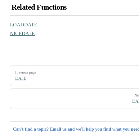
Related Functions
LOADDATE
NICEDATE
Pager
Previous page
DATE
Ne
DA
Can't find a topic?
Email us
and we'll help you find what you need