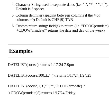
Character String used to separate dates (i.e. "-", "/", " ", ",").
Default is 3 spaces
Column delimiter (spacing between columns if the # of
columns >0) Default is CHR(9) TAB
Custom return string: field(s) to return (i.e. "DTOC(crmdate)
'+CDOW(crmdate)" returns the date and day of the week)
Examples
DATELIST(cocrse) returns 1-17-24 7-9pm
DATELIST(cocrse,100,.t.,",") returns 1/17/24,1/24/25
DATELIST(cocrse,1,.t.," ","","DTOC(crmdate)+'
'+CDOW(crmdate)") returns 1/17/24 Friday