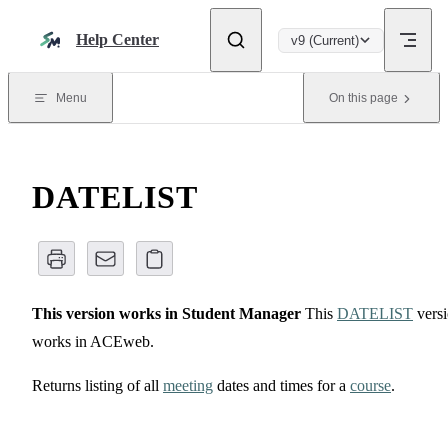
Skip to content
Help Center
v9 (Current)
Menu
On this page
DATELIST
This version works in Student Manager
This
DATELIST
vers
works in ACEweb.
Returns listing of all
meeting
dates and times for a
course
.