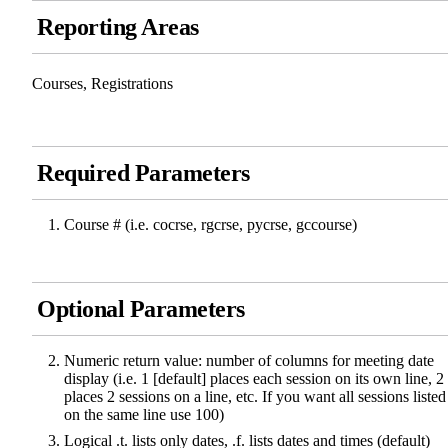
Reporting Areas
Courses, Registrations
Required Parameters
Course # (i.e. cocrse, rgcrse, pycrse, gccourse)
Optional Parameters
Numeric return value: number of columns for meeting date
display (i.e. 1 [default] places each session on its own line, 2
places 2 sessions on a line, etc. If you want all sessions listed
on the same line use 100)
Logical .t. lists only dates, .f. lists dates and times (default)