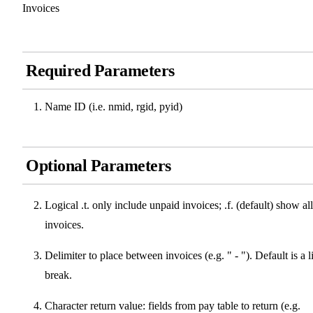
Invoices
Required Parameters
Name ID (i.e. nmid, rgid, pyid)
Optional Parameters
Logical .t. only include unpaid invoices; .f. (default) show all
invoices.
Delimiter to place between invoices (e.g. " - "). Default is a l
break.
Character return value: fields from pay table to return (e.g.