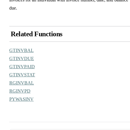
due.
Related Functions
GTINVBAL
GTINVDUE
GTINVPAID
GTINVSTAT
RGINVBAL
RGINVPD
PYWASINV