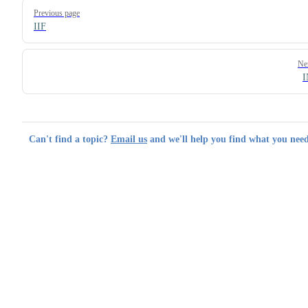
Pager
Previous page
IIF
Ne
Can't find a topic?
Email us
and we'll help you find what you need