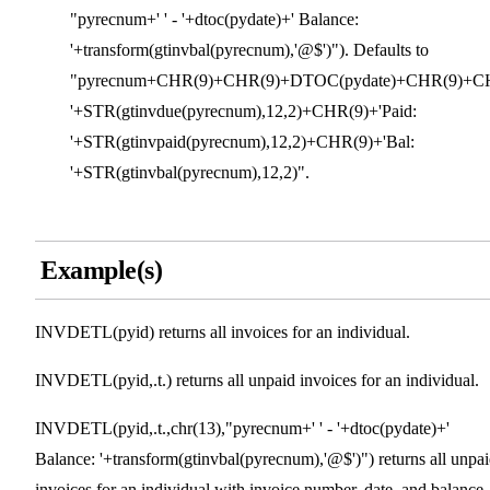
"pyrecnum+' ' - '+dtoc(pydate)+' Balance:
'+transform(gtinvbal(pyrecnum),'@$')"). Defaults to
"pyrecnum+CHR(9)+CHR(9)+DTOC(pydate)+CHR(9)+CH
'+STR(gtinvdue(pyrecnum),12,2)+CHR(9)+'Paid:
'+STR(gtinvpaid(pyrecnum),12,2)+CHR(9)+'Bal:
'+STR(gtinvbal(pyrecnum),12,2)".
Example(s)
INVDETL(pyid) returns all invoices for an individual.
INVDETL(pyid,.t.) returns all unpaid invoices for an individual.
INVDETL(pyid,.t.,chr(13),"pyrecnum+' ' - '+dtoc(pydate)+'
Balance: '+transform(gtinvbal(pyrecnum),'@$')") returns all unpa
invoices for an individual with invoice number, date, and balance