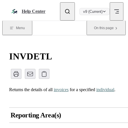
Skip to content
Help Center
v9 (Current)
Menu
On this page
INVDETL
Returns the details of all
invoices
for a specified
individual
.
Reporting Area(s)