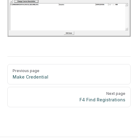
Pager
Previous page
Make Credential
Next page
F4 Find Registrations