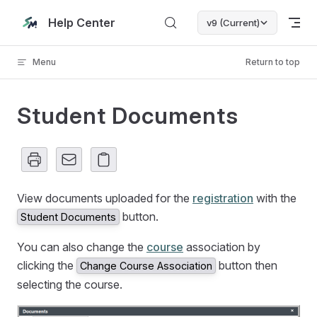
Skip to content
Help Center
v9 (Current)
Menu
Return to top
Student Documents
View documents uploaded for the
registration
with the
button.
Student Documents
You can also change the
course
association by
clicking the
button then
Change Course Association
selecting the course.