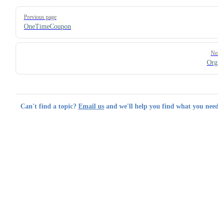
Pager
Previous page
OneTimeCoupon
Ne
Org
Can't find a topic?
Email us
and we'll help you find what you need