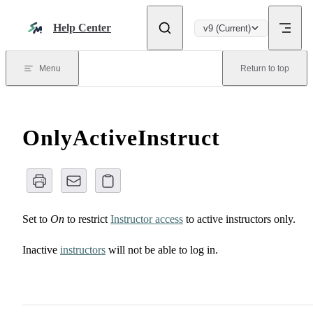
Skip to content
Help Center
v9 (Current)
Menu
Return to top
OnlyActiveInstruct
Set to
On
to restrict
Instructor access
to active instructors only.
Inactive
instructors
will not be able to log in.