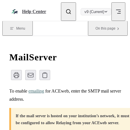
Skip to content
Help Center
v9 (Current)
Menu
On this page
MailServer
To enable
emailing
for ACEweb, enter the SMTP mail server
address.
If the mail server is hosted on your institution’s network, it must
be configured to allow Relaying from your ACEweb server.