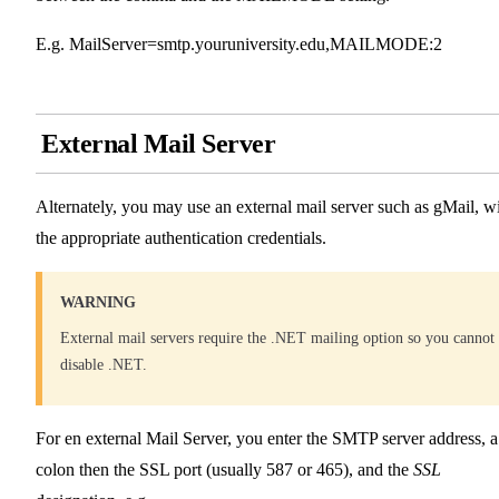
E.g. MailServer=smtp.youruniversity.edu,MAILMODE:2
External Mail Server
Alternately, you may use an external mail server such as gMail, w
the appropriate authentication credentials.
WARNING
External mail servers require the .NET mailing option so you cannot
disable .NET.
For en external Mail Server, you enter the SMTP server address, a
colon then the SSL port (usually 587 or 465), and the
SSL