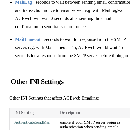
MailLag
- seconds to wait between sending email confirmatio
and transaction notice to email server, e.g. with MailLag=2,
ACEweb will wait 2 seconds after sending the email
confirmation to send transaction notices.
MailTimeout
- seconds to wait for response from the SMTP
server, e.g. with MailTimeout=45, ACEweb would wait 45
seconds for a response from the SMTP server before timing out
Other INI Settings
Other INI Settings that affect ACEweb Emailing:
INI Setting
Description
AuthenticateSendMail
enable if your SMTP server requires
authentication when sending emails.