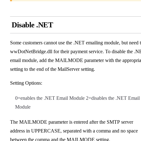
Disable .NET
Some customers cannot use the .NET emailing module, but need 
wwDotNetBridge.dll for their payment service. To disable the .
email module, add the MAILMODE parameter with the appropria
setting to the end of the MailServer setting.
Setting Options:
0=enables the .NET Email Module 2=disables the .NET Email
Module
The MAILMODE parameter is entered after the SMTP server
address in UPPERCASE, separated with a comma and no space
between the comma and the MAILMODE setting.