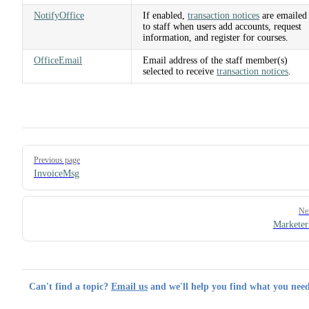
NotifyOffice
If enabled,
transaction notices
are emailed
to staff when users add accounts, request
information, and register for courses.
OfficeEmail
Email address of the staff member(s)
selected to receive
transaction notices
.
Pager
Previous page
InvoiceMsg
Ne
Markete
Can't find a topic?
Email us
and we'll help you find what you need