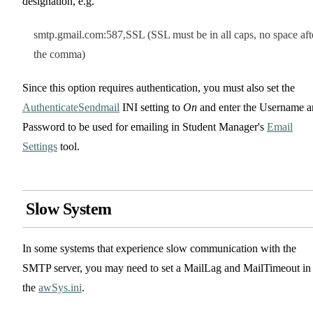
designation, e.g.
smtp.gmail.com:587,SSL (SSL must be in all caps, no space aft
the comma)
Since this option requires authentication, you must also set the
AuthenticateSendmail
INI setting to
On
and enter the Username 
Password to be used for emailing in Student Manager's
Email
Settings
tool.
Slow System
In some systems that experience slow communication with the
SMTP server, you may need to set a MailLag and MailTimeout in
the
awSys.ini
.