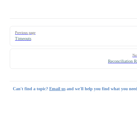
Pager
Previous page
Timeouts
Ne
Reconciliation R
Can't find a topic?
Email us
and we'll help you find what you need