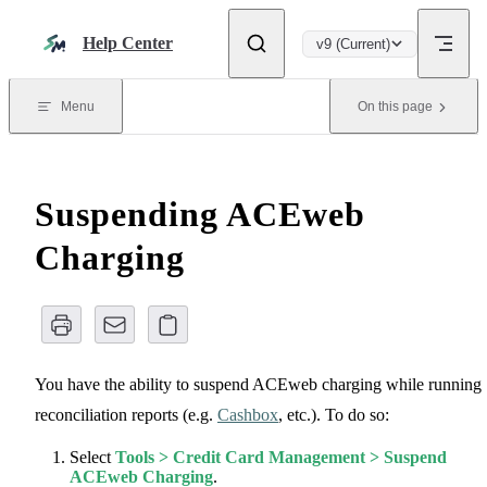
Skip to content
Help Center
v9 (Current)
Menu
On this page
Suspending ACEweb
Charging
You have the ability to suspend ACEweb charging while running
reconciliation reports (e.g.
Cashbox
, etc.). To do so:
Select
Tools > Credit Card Management > Suspend
ACEweb Charging
.