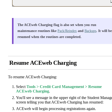
The ACEweb Charging flag is also set when you run
maintenance routines like
Pack/Reindex
and
Backups
. It will be
resumed when the routines are completed.
Resume ACEweb Charging
To resume ACEweb Charging:
Select
Tools > Credit Card Management > Resume
ACEweb Charging
.
You'll see a message in the upper right of the Student Manag
screen telling you that ACEweb Charging has resumed:
ACEweb will begin processing registrations again.