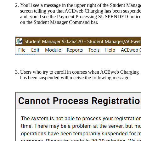
You'll see a message in the upper right of the Student Manag
screen telling you that ACEweb Charging has been suspende
and, you'll see the Payment Processing SUSPENDED notic
on the Student Manager Command bar.
Users who try to enroll in courses when ACEweb Charging
has been suspended will receive the following message: