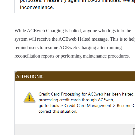
While ACEweb Charging is halted, anyone who logs into the
system will receive the ACEweb Halted message. This is to hel
remind users to resume ACEweb Charging after running
reconciliation reports or performing maintenance procedures.