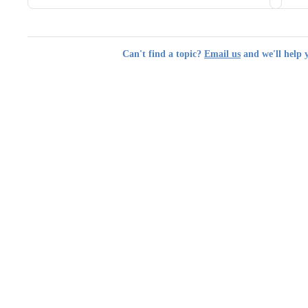
Can't find a topic?
Email us
and we'll help 