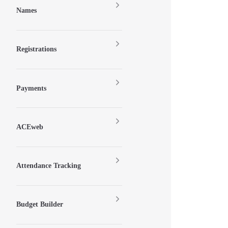
Names
Registrations
Payments
ACEweb
Attendance Tracking
Budget Builder