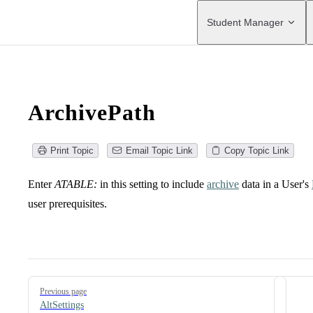
Main Navigation
Student Manager
ArchivePath
Print Topic
Email Topic Link
Copy Topic Link
Enter
ATABLE:
in this setting to include
archive
data in a User's
user prerequisites.
Pager
Previous page
AltSettings