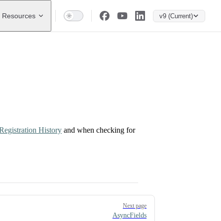
Resources
v9 (Current)
Registration History
and when checking for
Next page
AsyncFields