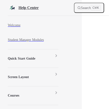
Skip to content
Help Center
Search
Ctrl
K
Sidebar Navigation
Welcome
Student Manager Modules
Quick Start Guide
Screen Layout
Courses