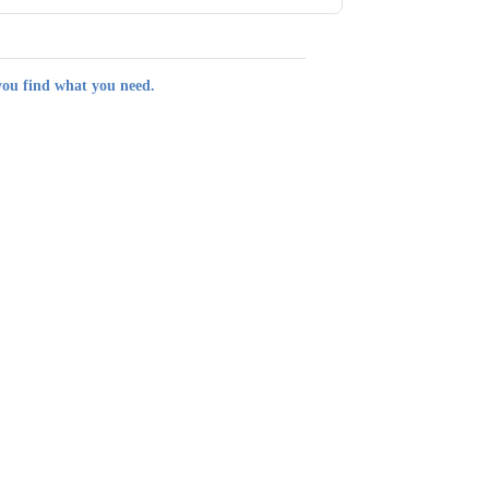
you find what you need.