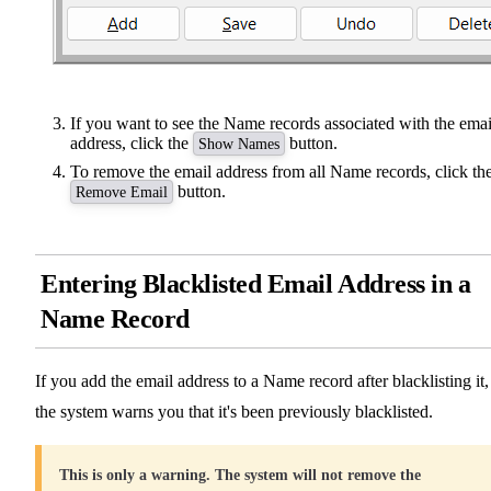
If you want to see the Name records associated with the emai
address, click the
button.
Show Names
To remove the email address from all Name records, click th
button.
Remove Email
Entering Blacklisted Email Address in a
Name Record
If you add the email address to a Name record after blacklisting it,
the system warns you that it's been previously blacklisted.
This is only a warning. The system will not remove the