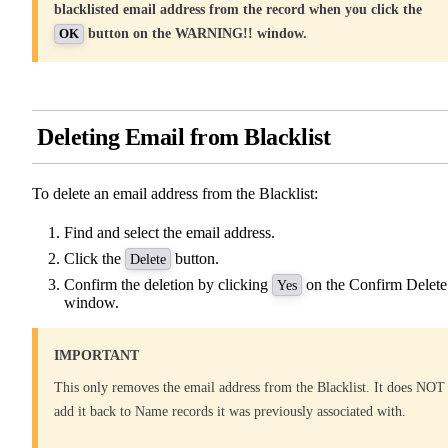
blacklisted email address from the record when you click the
button on the WARNING!! window.
OK
Deleting Email from Blacklist
To delete an email address from the Blacklist:
Find and select the email address.
Click the
button.
Delete
Confirm the deletion by clicking
on the Confirm Delete
Yes
window.
IMPORTANT
This only removes the email address from the Blacklist. It does NOT
add it back to Name records it was previously associated with.