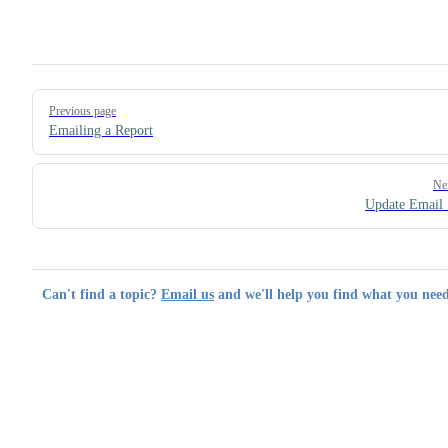
Pager
Previous page
Emailing a Report
Ne
Update Email 
Can't find a topic?
Email us
and we'll help you find what you need