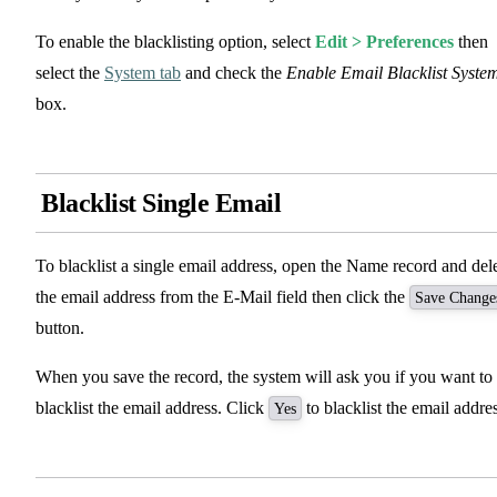
To enable the blacklisting option, select
Edit > Preferences
then
select the
System tab
and check the
Enable Email Blacklist Syste
box.
Blacklist Single Email
To blacklist a single email address, open the Name record and del
the email address from the E-Mail field then click the
Save Change
button.
When you save the record, the system will ask you if you want to
blacklist the email address. Click
to blacklist the email addres
Yes