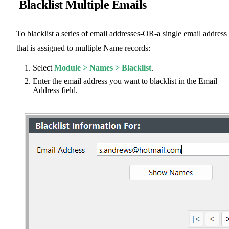
Blacklist Multiple Emails
To blacklist a series of email addresses-OR-a single email address
that is assigned to multiple Name records:
Select
Module > Names > Blacklist
.
Enter the email address you want to blacklist in the Email
Address field.