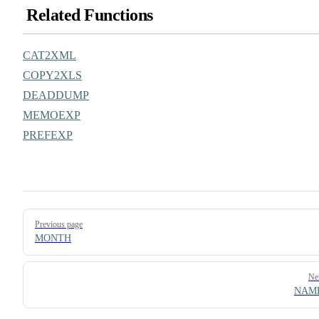
Related Functions
CAT2XML
COPY2XLS
DEADDUMP
MEMOEXP
PREFEXP
Pager
Previous page
MONTH
Ne
NAM