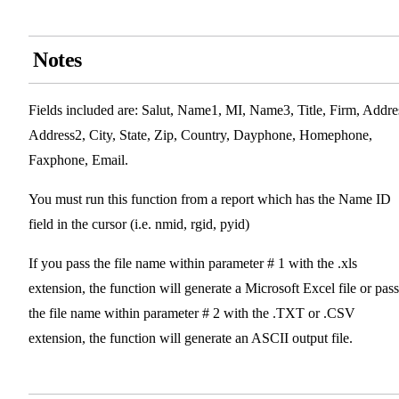
Notes
Fields included are: Salut, Name1, MI, Name3, Title, Firm, Addre
Address2, City, State, Zip, Country, Dayphone, Homephone,
Faxphone, Email.
You must run this function from a report which has the Name ID
field in the cursor (i.e. nmid, rgid, pyid)
If you pass the file name within parameter # 1 with the .xls
extension, the function will generate a Microsoft Excel file or pass
the file name within parameter # 2 with the .TXT or .CSV
extension, the function will generate an ASCII output file.