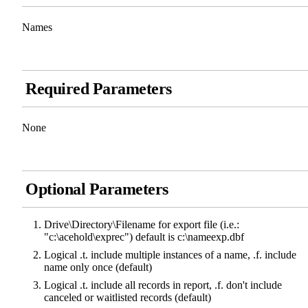
Names
Required Parameters
None
Optional Parameters
Drive\Directory\Filename for export file (i.e.:
"c:\acehold\exprec") default is c:\nameexp.dbf
Logical .t. include multiple instances of a name, .f. include
name only once (default)
Logical .t. include all records in report, .f. don't include
canceled or waitlisted records (default)