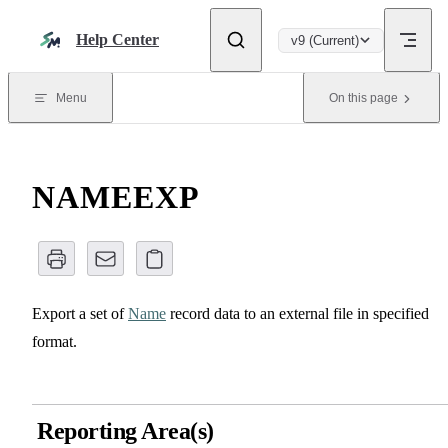
Skip to content
Help Center
v9 (Current)
Menu
On this page
NAMEEXP
Export a set of
Name
record data to an external file in specified
format.
Reporting Area(s)