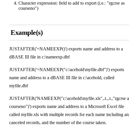
Character expression: field to add to export (i.e.: "rgcrse as
courseno")
Example(s)
JUSTAFTER('=NAMEEXP()') exports name and address to a
dBASE III file in c:\nameexp.dbf
JUSTAFTER('=NAMEEXP("c:\acehold\myfile.dbf")') exports
name and address to a dBASE III file in c:\acehold, called
myfile.dbf
JUSTAFTER('NAMEEXP("c:\acehold\myfile.xls",.t.,.t.,"rgcrse a
courseno")') exports name and address to a Microsoft Excel file
called myfile.xls with multiple records for each name including a
canceled records, and the number of the course taken.