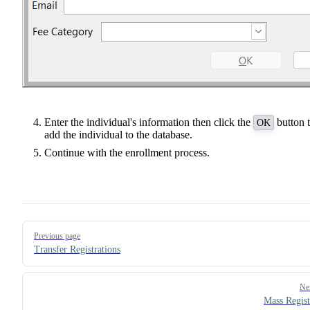
Enter the individual's information then click the
button 
OK
add the individual to the database.
Continue with the enrollment process.
Pager
Previous page
Transfer Registrations
Ne
Mass Regist