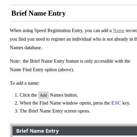
Brief Name Entry
When using Speed Registration Entry, you can add a
Name
record
you find you need to register an individual who is not already in t
Names database.
Note: the Brief Name Entry feature is only accessible with the
Name Find Entry option (above).
To add a name:
Click the
Names button.
Add
When the Find Name window opens, press the
ESC
key.
The Brief Name Entry screen opens.