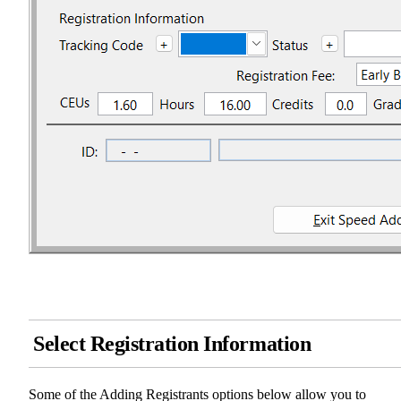
Select Registration Information
Some of the Adding Registrants options below allow you to