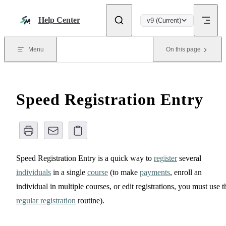
Skip to content
Help Center
v9 (Current)
Menu
On this page
Speed Registration Entry
Speed Registration Entry is a quick way to
register
several
individuals
in a single
course
(to make
payments
, enroll an
individual in multiple courses, or edit registrations, you must use t
regular registration
routine).