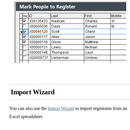
Import Wizard
You can also use the
Import Wizard
to import registrants from an
Excel spreadsheet.