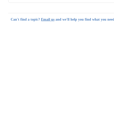
Can't find a topic?
Email us
and we'll help you find what you need