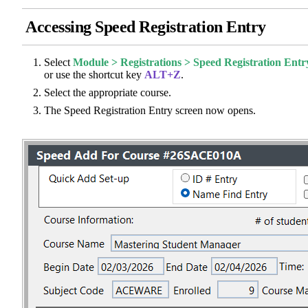
Accessing Speed Registration Entry
Select
Module > Registrations > Speed Registration Entr
or use the shortcut key
ALT+Z
.
Select the appropriate course.
The Speed Registration Entry screen now opens.