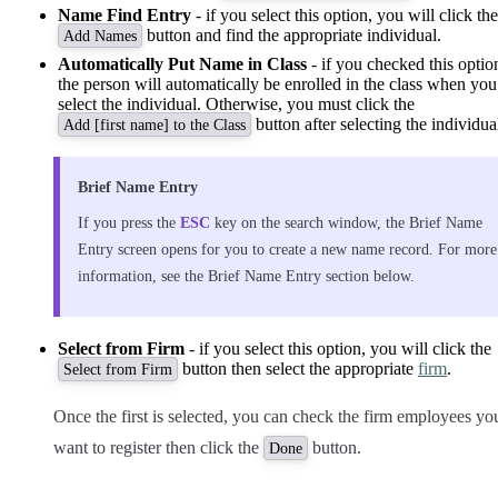
Name Find Entry
- if you select this option, you will click the
button and find the appropriate individual.
Add Names
Automatically Put Name in Class
- if you checked this optio
the person will automatically be enrolled in the class when you
select the individual. Otherwise, you must click the
button after selecting the individua
Add [first name] to the Class
Brief Name Entry
If you press the
ESC
key on the search window, the Brief Name
Entry screen opens for you to create a new name record. For more
information, see the Brief Name Entry section below.
Select from Firm
- if you select this option, you will click the
button then select the appropriate
firm
.
Select from Firm
Once the first is selected, you can check the firm employees yo
want to register then click the
button.
Done