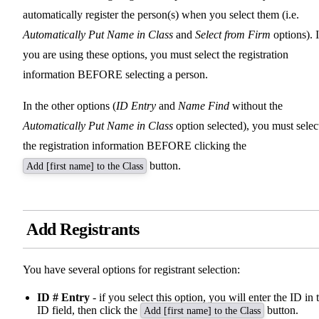
automatically register the person(s) when you select them (i.e.
Automatically Put Name in Class
and
Select from Firm
options). I
you are using these options, you must select the registration
information BEFORE selecting a person.
In the other options (
ID Entry
and
Name Find
without the
Automatically Put Name in Class
option selected), you must selec
the registration information BEFORE clicking the
button.
Add [first name] to the Class
Add Registrants
You have several options for registrant selection:
ID # Entry
- if you select this option, you will enter the ID in 
ID field, then click the
button.
Add [first name] to the Class