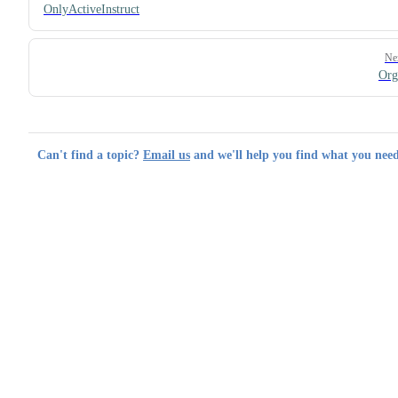
OnlyActiveInstruct
Ne
Or
Can't find a topic?
Email us
and we'll help you find what you need