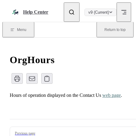
Skip to content
Help Center
v9 (Current)
Menu
Return to top
OrgHours
Hours of operation displayed on the Contact Us
web page
.
Pager
Previous page