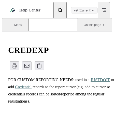
Skip to content
Help Center
v9 (Current)
Menu
On this page
CREDEXP
FOR CUSTOM REPORTING NEEDS: used in a
JUSTDOIT
to
add
Credential
records to the report cursor (e.g. add to cursor so
credentials records can be sorted/reported among the regular
registrations).