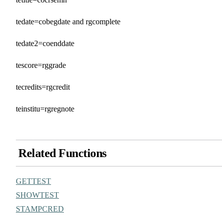
tedate=cobegdate and rgcomplete
tedate2=coenddate
tescore=rggrade
tecredits=rgcredit
teinstitu=rgregnote
Related Functions
GETTEST
SHOWTEST
STAMPCRED