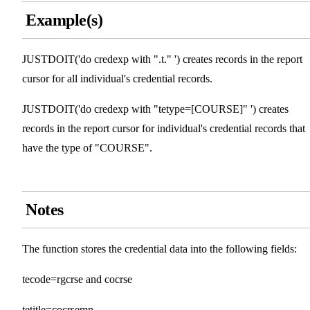
Example(s)
JUSTDOIT('do credexp with ".t." ') creates records in the report
cursor for all individual's credential records.
JUSTDOIT('do credexp with "tetype=[COURSE]" ') creates
records in the report cursor for individual's credential records that
have the type of "COURSE".
Notes
The function stores the credential data into the following fields:
tecode=rgcrse and cocrse
tetitle=cocrsemn