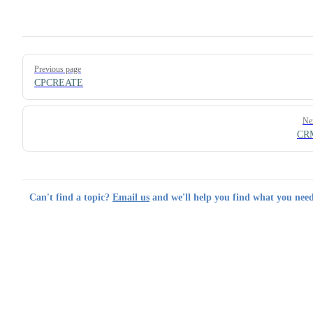
Pager
Previous page
CPCREATE
Ne
CR
Can't find a topic?
Email us
and we'll help you find what you need