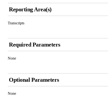
Reporting Area(s)
Transcripts
Required Parameters
None
Optional Parameters
None