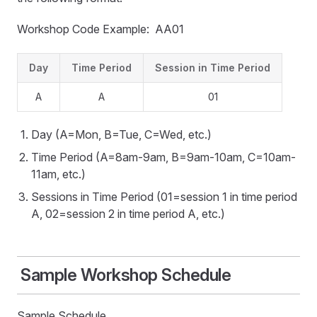
Workshop Code Example: AA01
Day
Time Period
Session in Time Period
A
A
01
Day (A=Mon, B=Tue, C=Wed, etc.)
Time Period (A=8am-9am, B=9am-10am, C=10am-
11am, etc.)
Sessions in Time Period (01=session 1 in time period
A, 02=session 2 in time period A, etc.)
Sample Workshop Schedule
Sample Schedule