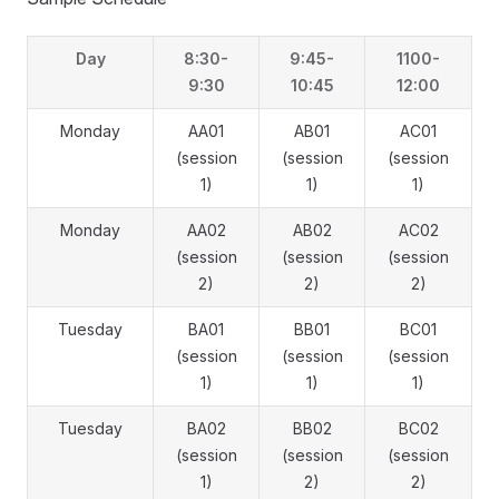
Day
8:30-
9:45-
1100-
9:30
10:45
12:00
Monday
AA01
AB01
AC01
(session
(session
(session
1)
1)
1)
Monday
AA02
AB02
AC02
(session
(session
(session
2)
2)
2)
Tuesday
BA01
BB01
BC01
(session
(session
(session
1)
1)
1)
Tuesday
BA02
BB02
BC02
(session
(session
(session
1)
2)
2)