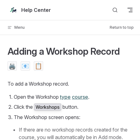
Skip to content
Help Center
Menu
Return to top
Adding a Workshop Record
🖨️
📧
📋
To add a Workshop record.
Open the Workshop
type
course
.
Click the
button.
Workshops
The Workshop screen opens:
If there are no workshop records created for the
course, you will automatically be in Add mode.