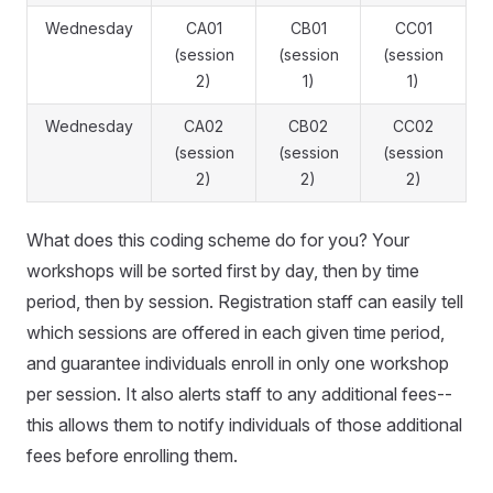
Wednesday
CA01
CB01
CC01
(session
(session
(session
2)
1)
1)
Wednesday
CA02
CB02
CC02
(session
(session
(session
2)
2)
2)
What does this coding scheme do for you? Your
workshops will be sorted first by day, then by time
period, then by session. Registration staff can easily tell
which sessions are offered in each given time period,
and guarantee individuals enroll in only one workshop
per session. It also alerts staff to any additional fees--
this allows them to notify individuals of those additional
fees before enrolling them.