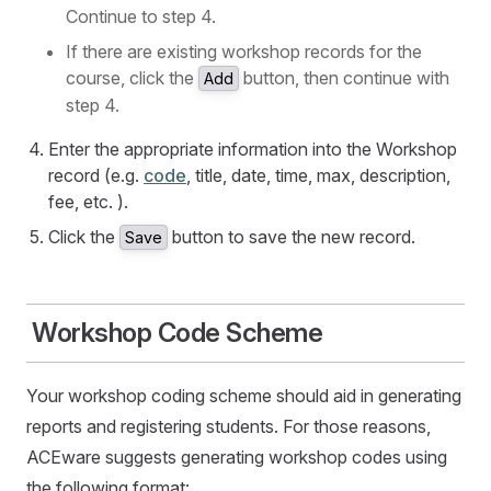
Continue to step 4.
If there are existing workshop records for the
course, click the
button, then continue with
Add
step 4.
Enter the appropriate information into the Workshop
record (e.g.
code
, title, date, time, max, description,
fee, etc. ).
Click the
button to save the new record.
Save
Workshop Code Scheme
Your workshop coding scheme should aid in generating
reports and registering students. For those reasons,
ACEware suggests generating workshop codes using
the following format: