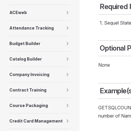
Required
ACEweb
Sequel Statem
Attendance Tracking
Budget Builder
Optional 
Catalog Builder
None
Company Invoicing
Example(
Contract Training
Course Packaging
GETSQLCOUNT('
number of Name 
Credit Card Management