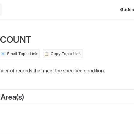
Main Na
Studen
LCOUNT
📧
Email Topic Link
📋
Copy Topic Link
ber of records that meet the specified condition.
 Area(s)