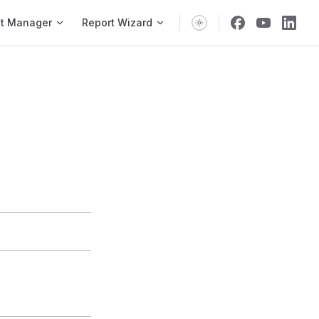
vigation
t Manager
Report Wizard