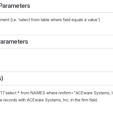
 Parameters
ent (i.e. 'select from table where field equals a value')
Parameters
s)
select * from NAMES where nmfirm="ACEware Systems, Inc.
records with ACEware Systems, Inc. in the firm field.