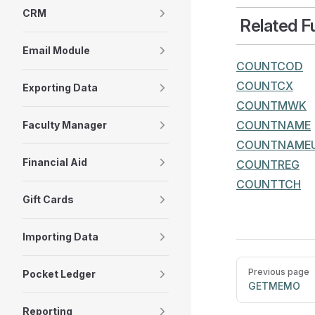
CRM
Related F
Email Module
COUNTCOD
COUNTCX
Exporting Data
COUNTMWK
COUNTNAME
Faculty Manager
COUNTNAME
Financial Aid
COUNTREG
COUNTTCH
Gift Cards
Importing Data
Pager
Previous page
Pocket Ledger
GETMEMO
Reporting