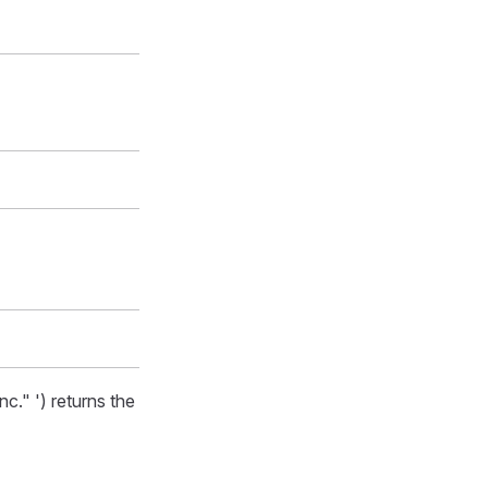
" ') returns the