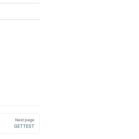
Next page
GETTEST