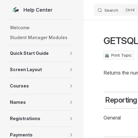
Help Center
Search
K
Skip to content
Sidebar Navigation
Welcome
Student Manager Modules
GETSQ
Quick Start Guide
🖨️
Print Topic
Screen Layout
Returns the num
Courses
Reporting
Names
General
Registrations
Payments