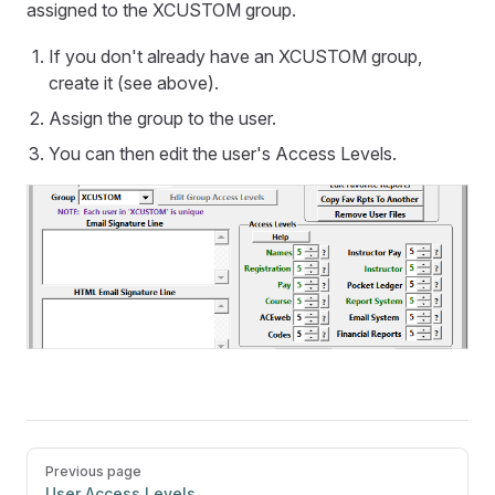
assigned to the XCUSTOM group.
If you don't already have an XCUSTOM group,
create it (see above).
Assign the group to the user.
You can then edit the user's Access Levels.
Pager
Previous page
User Access Levels