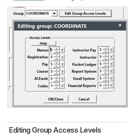
Editing Group Access Levels