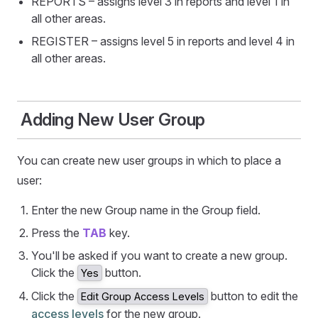
REPORTS – assigns level 3 in reports and level 1 in
all other areas.
REGISTER – assigns level 5 in reports and level 4 in
all other areas.
Adding New User Group
You can create new user groups in which to place a
user:
Enter the new Group name in the Group field.
Press the
TAB
key.
You'll be asked if you want to create a new group.
Click the
button.
Yes
Click the
button to edit the
Edit Group Access Levels
access levels
for the new group.