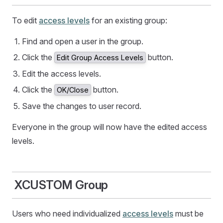
To edit
access levels
for an existing group:
Find and open a user in the group.
Click the
button.
Edit Group Access Levels
Edit the access levels.
Click the
button.
OK/Close
Save the changes to user record.
Everyone in the group will now have the edited access
levels.
XCUSTOM Group
Users who need individualized
access levels
must be