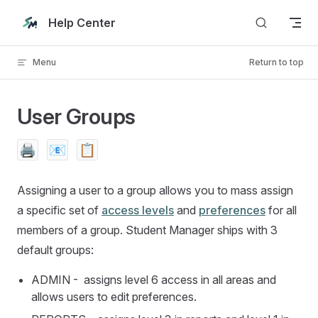
Skip to content
Help Center
Menu
Return to top
User Groups
🖨️
📧
📋
Assigning a user to a group allows you to mass assign
a specific set of
access levels
and
preferences
for all
members of a group. Student Manager ships with 3
default groups:
ADMIN - assigns level 6 access in all areas and
allows users to edit preferences.