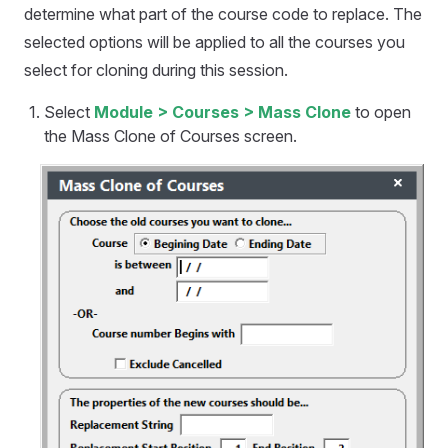
determine what part of the course code to replace. The
selected options will be applied to all the courses you
select for cloning during this session.
Select
Module > Courses > Mass Clone
to open
the Mass Clone of Courses screen.