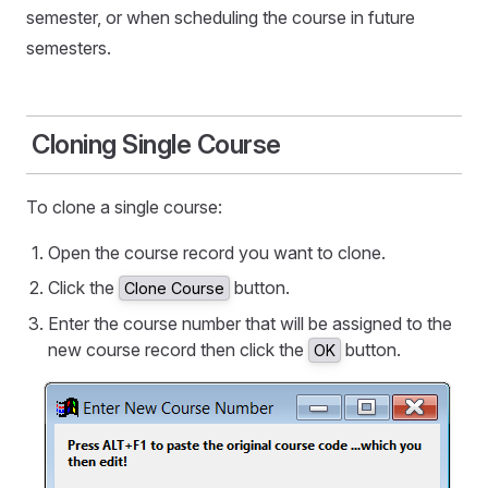
semester, or when scheduling the course in future
semesters.
Cloning Single Course
To clone a single course:
Open the course record you want to clone.
Click the
button.
Clone Course
Enter the course number that will be assigned to the
new course record then click the
button.
OK