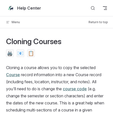
Skip to content
Help Center
Menu
Return to top
Cloning Courses
🖨️
📧
📋
Cloning a course allows you to copy the selected
Course
record information into a new Course record
(including fees, location, instructor, and notes). All
you'll need to do is change the
course code
(e.g.
change the semester or section characters) and enter
the dates of the new course. This is a great help when
scheduling multi-sections of a course in a given