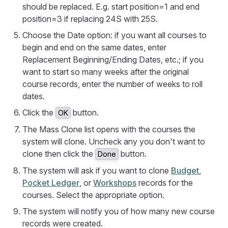
should be replaced. E.g. start position=1 and end
position=3 if replacing 24S with 25S.
Choose the Date option: if you want all courses to
begin and end on the same dates, enter
Replacement Beginning/Ending Dates, etc.; if you
want to start so many weeks after the original
course records, enter the number of weeks to roll
dates.
Click the
button.
OK
The Mass Clone list opens with the courses the
system will clone. Uncheck any you don't want to
clone then click the
button.
Done
The system will ask if you want to clone
Budget
,
Pocket Ledger
, or
Workshops
records for the
courses. Select the appropriate option.
The system will notify you of how many new course
records were created.