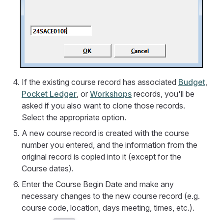
If the existing course record has associated
Budget
,
Pocket Ledger
, or
Workshops
records, you'll be
asked if you also want to clone those records.
Select the appropriate option.
A new course record is created with the course
number you entered, and the information from the
original record is copied into it (except for the
Course dates).
Enter the Course Begin Date and make any
necessary changes to the new course record (e.g.
course code, location, days meeting, times, etc.).