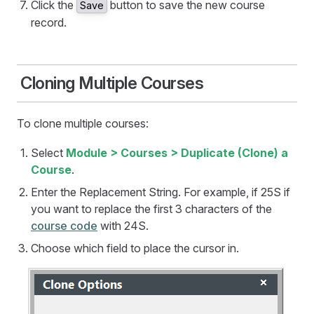
Click the
button to save the new course
Save
record.
Cloning Multiple Courses
To clone multiple courses:
Select
Module > Courses > Duplicate (Clone) a
Course
.
Enter the Replacement String. For example, if 25S if
you want to replace the first 3 characters of the
course code
with 24S.
Choose which field to place the cursor in.