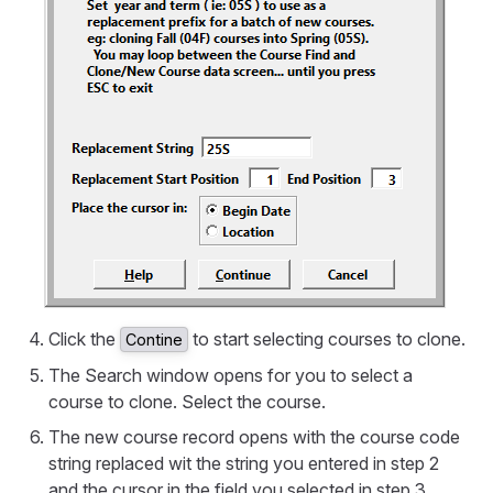
Click the
to start selecting courses to clone.
Contine
The Search window opens for you to select a
course to clone. Select the course.
The new course record opens with the course code
string replaced wit the string you entered in step 2
and the cursor in the field you selected in step 3.