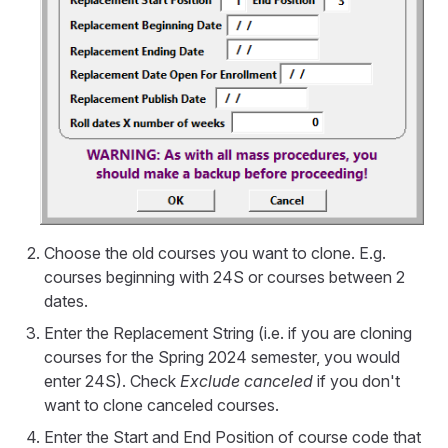
Choose the old courses you want to clone. E.g.
courses beginning with 24S or courses between 2
dates.
Enter the Replacement String (i.e. if you are cloning
courses for the Spring 2024 semester, you would
enter 24S). Check
Exclude canceled
if you don't
want to clone canceled courses.
Enter the Start and End Position of course code that