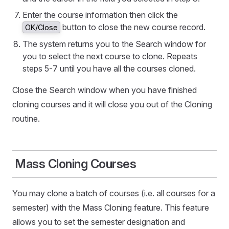
Enter the course information then click the
button to close the new course record.
OK/Close
The system returns you to the Search window for
you to select the next course to clone. Repeats
steps 5-7 until you have all the courses cloned.
Close the Search window when you have finished
cloning courses and it will close you out of the Cloning
routine.
Mass Cloning Courses
You may clone a batch of courses (i.e. all courses for a
semester) with the Mass Cloning feature. This feature
allows you to set the semester designation and