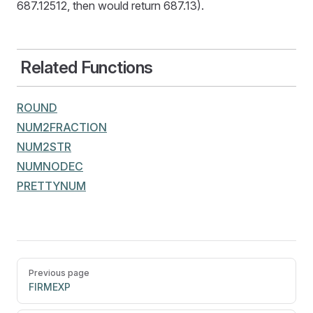
687.12512, then would return 687.13).
Related Functions
ROUND
NUM2FRACTION
NUM2STR
NUMNODEC
PRETTYNUM
Pager
Previous page
FIRMEXP