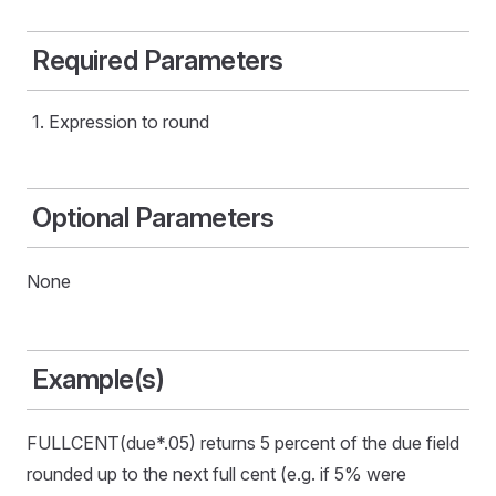
Required Parameters
Expression to round
Optional Parameters
None
Example(s)
FULLCENT(due*.05) returns 5 percent of the due field
rounded up to the next full cent (e.g. if 5% were