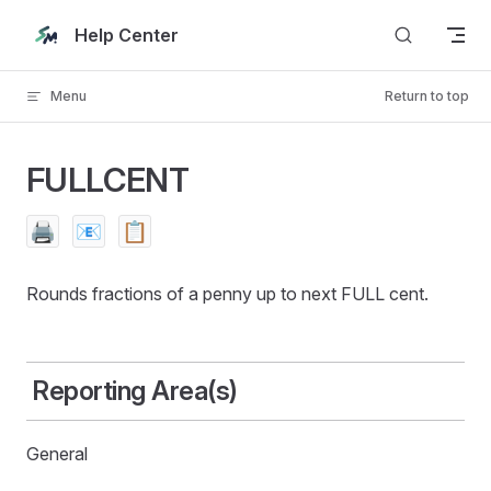
Skip to content
Help Center
Menu
Return to top
FULLCENT
🖨️
📧
📋
Rounds fractions of a penny up to next FULL cent.
Reporting Area(s)
General