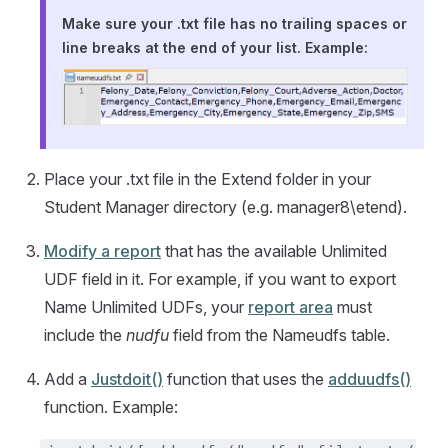
Make sure your .txt file has no trailing spaces or
line breaks at the end of your list. Example:
Place your .txt file in the Extend folder in your
Student Manager directory (e.g. manager8\etend).
Modify a report
that has the available Unlimited
UDF field in it. For example, if you want to export
Name Unlimited UDFs, your
report area
must
include the
nudfu
field from the Nameudfs table.
Add a
Justdoit()
function that uses the
adduudfs()
function. Example: