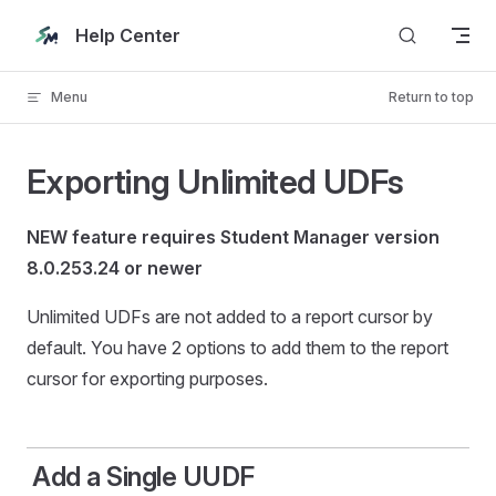
Skip to content
Help Center
Menu
Return to top
Exporting Unlimited UDFs
NEW feature requires Student Manager version
8.0.253.24 or newer
Unlimited UDFs are not added to a report cursor by
default. You have 2 options to add them to the report
cursor for exporting purposes.
Add a Single UUDF