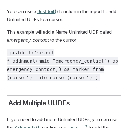
You can use a
Justdoit()
function in the report to add
Unlimited UDFs to a cursor.
This example will add a Name Unlimited UDF called
emergency_contact
to the cursor:
justdoit('select
*,addnmunl(nmid,"emergency_contact") as
emergency_contact,0 as marker from
(cursor5) into cursor(cursor5)')
Add Multiple UUDFs
If you need to add more Unlimited UDFs, you can use
the
Adduudfs()
function in a
Justdoit()
to add the