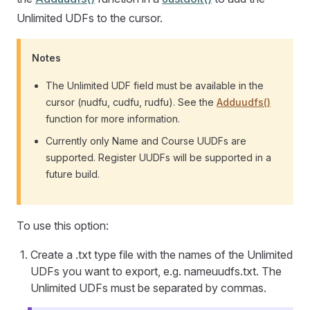
Unlimited UDFs to the cursor.
Notes
The Unlimited UDF field must be available in the
cursor (nudfu, cudfu, rudfu). See the
Adduudfs()
function for more information.
Currently only Name and Course UUDFs are
supported. Register UUDFs will be supported in a
future build.
To use this option:
Create a .txt type file with the names of the Unlimited
UDFs you want to export, e.g. nameuudfs.txt. The
Unlimited UDFs must be separated by commas.